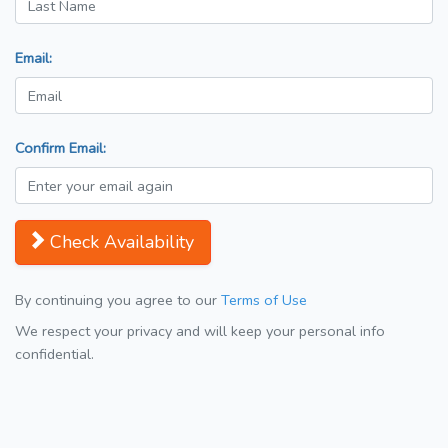
Email:
Confirm Email:
Check Availability
By continuing you agree to our
Terms of Use
We respect your privacy and will keep your personal info
confidential.