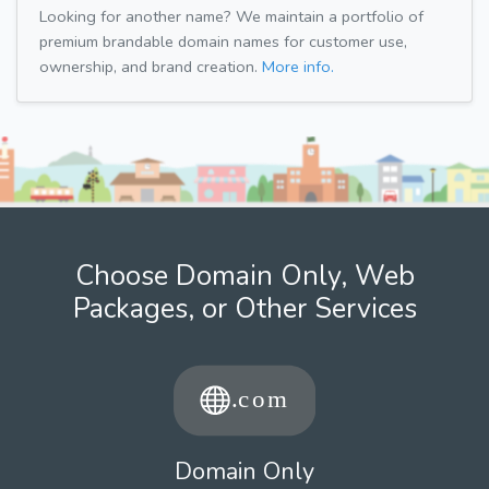
Looking for another name? We maintain a portfolio of
premium brandable domain names for customer use,
ownership, and brand creation.
More info.
Choose Domain Only, Web
Packages, or Other Services
Domain Only