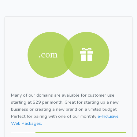
Many of our domains are available for customer use
starting at $29 per month. Great for starting up a new
business or creating a new brand on a limited budget.
Perfect for pairing with one of our monthly
e-Inclusive
Web Packages.