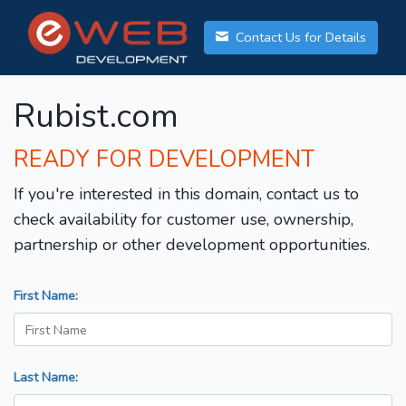
Contact Us for Details
Rubist.com
READY FOR DEVELOPMENT
If you're interested in this domain, contact us to
check availability for customer use, ownership,
partnership or other development opportunities.
First Name:
Last Name: