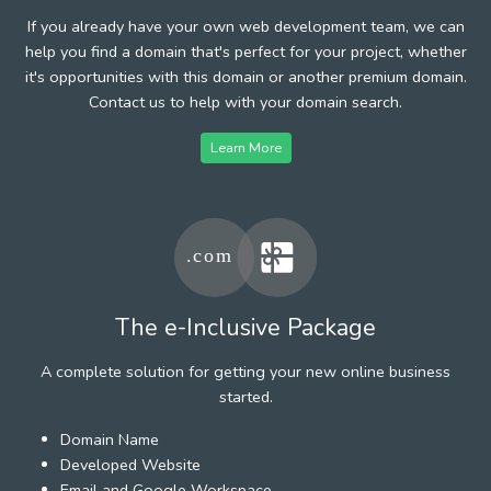
If you already have your own web development team, we can
help you find a domain that's perfect for your project, whether
it's opportunities with this domain or another premium domain.
Contact us to help with your domain search.
Learn More
The e-Inclusive Package
A complete solution for getting your new online business
started.
Domain Name
Developed Website
Email and Google Workspace