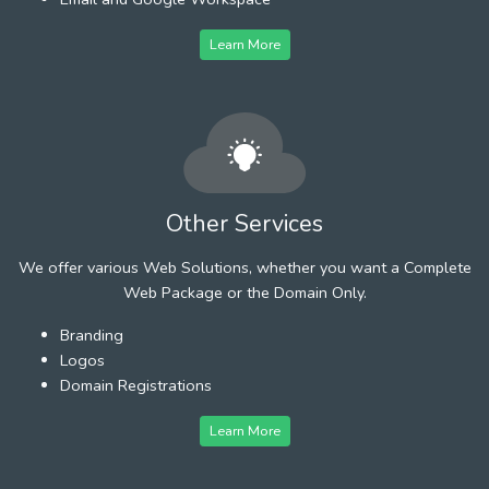
Learn More
Other Services
We offer various Web Solutions, whether you want a Complete
Web Package or the Domain Only.
Branding
Logos
Domain Registrations
Learn More